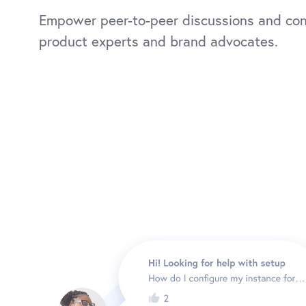
Empower peer-to-peer discussions and co
product experts and brand advocates.