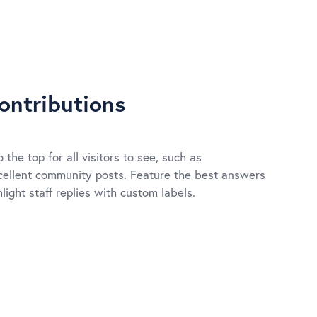
ontributions
 the top for all visitors to see, such as
ellent community posts. Feature the best answers
light staff replies with custom labels.