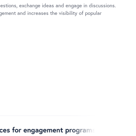
estions, exchange ideas and engage in discussions.
ement and increases the visibility of popular