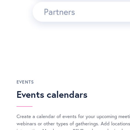
EVENTS
Events calendars
Create a calendar of events for your upcoming meeti
webinars or other types of gatherings. Add locatio