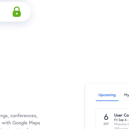
ngs, conferences,
ns with Google Maps