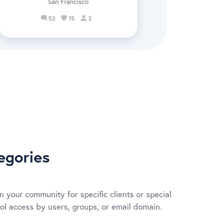
egories
n your community for specific clients or special
rol access by users, groups, or email domain.