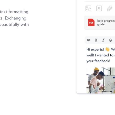
text formatting
nks. Exchanging
eautifully with