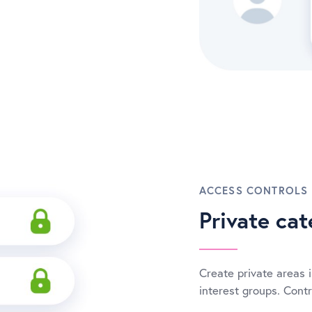
ACCESS CONTROLS
Private cat
Create private areas i
interest groups. Cont