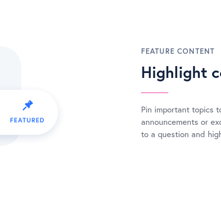
FEATURE CONTENT
Highlight c
Pin important topics to
announcements or exc
to a question and high