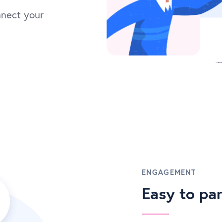
nnect your
ENGAGEMENT
Easy to par