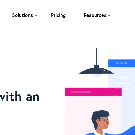
Solutions
Pricing
Resources
with an