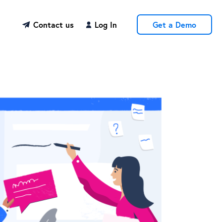
Contact us
Log In
Get a Demo