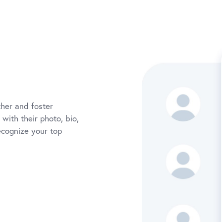
her and foster
with their photo, bio,
ecognize your top