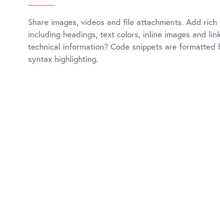
Share images, videos and file attachments. Add rich 
including headings, text colors, inline images and li
technical information? Code snippets are formatted b
syntax highlighting.