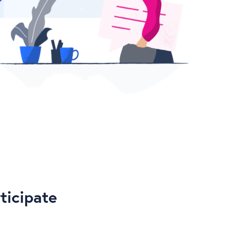
ticipate