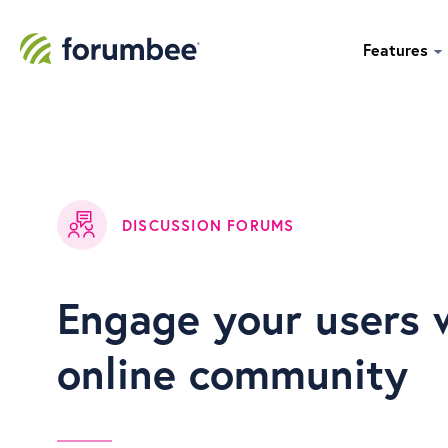
Features
DISCUSSION FORUMS
Engage your users 
online community