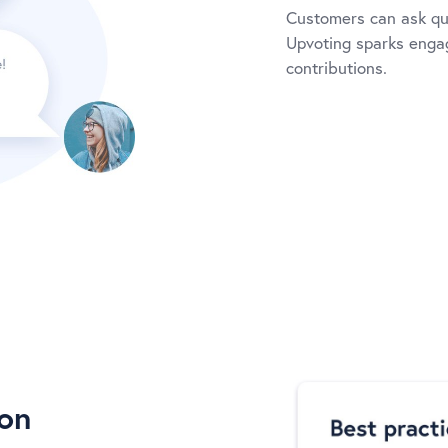
Customers can ask qu
Upvoting sparks engag
contributions.
ion