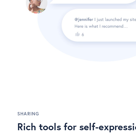
SHARING
Rich tools for self-express