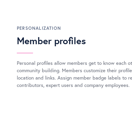
PERSONALIZATION
Member profiles
Personal profiles allow members get to know each ot
community building. Members customize their profile 
location and links. Assign member badge labels to r
contributors, expert users and company employees.