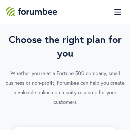
Choose the right plan for
you
Whether you're at a Fortune 500 company, small
business or non-profit, Forumbee can help you create
a valuable online community resource for your
customers