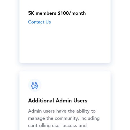
5K members $100/month
Contact Us
Additional Admin Users
Admin users have the ability to
manage the community, including
controlling user access and