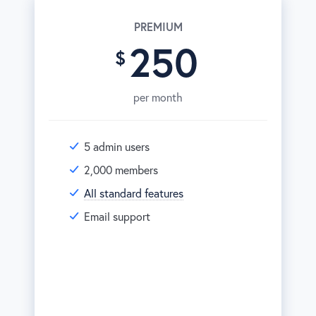
PREMIUM
250
per month
5 admin users
2,000 members
All standard features
Email support