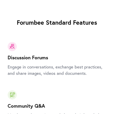
Forumbee Standard Features
Discussion Forums
Engage in conversations, exchange best practices,
and share images, videos and documents.
Community Q&A