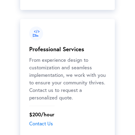
Professional Services
From experience design to
customization and seamless
implementation, we work with you
to ensure your community thrives.
Contact us to request a
personalized quote.
$200/hour
Contact Us