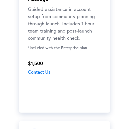
Guided assistance in account
setup from community planning
through launch. Includes 1 hour
team training and post-launch
community health check.
*Included with the Enterprise plan
$1,500
Contact Us