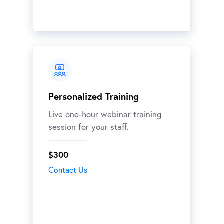
Personalized Training
Live one-hour webinar training
session for your staff.
$300
Contact Us