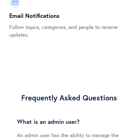
Email Notifications
Follow topics, categories, and people to receive
updates.
Frequently Asked Questions
What is an admin user?
An admin user has the ability to manage the