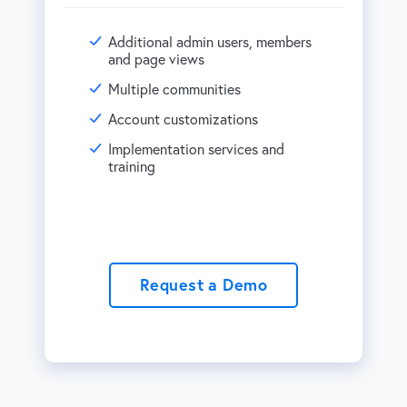
Additional admin users, members
and page views
Multiple communities
Account customizations
Implementation services and
training
Request a Demo