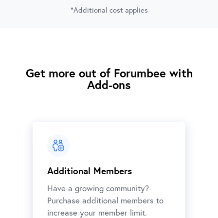
*Additional cost applies
Get more out of Forumbee with
Add-ons
Additional Members
Have a growing community?
Purchase additional members to
increase your member limit.