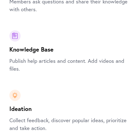
Members ask questions and share their knowledge
with others.
Knowledge Base
Publish help articles and content. Add videos and
files.
Ideation
Collect feedback, discover popular ideas, prioritize
and take action.