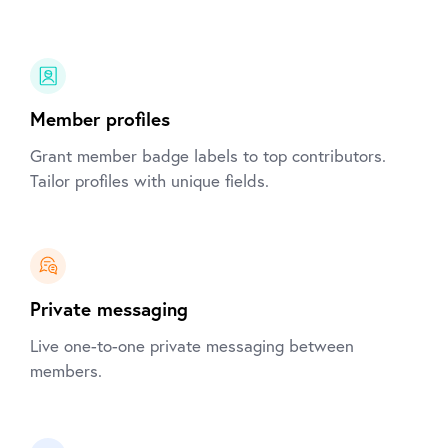
Member profiles
Grant member badge labels to top contributors.
Tailor profiles with unique fields.
Private messaging
Live one-to-one private messaging between
members.