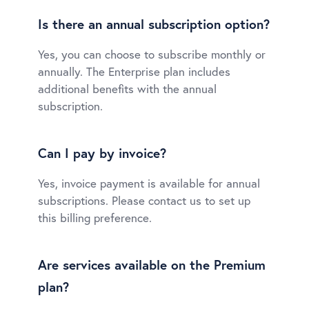
Is there an annual subscription option?
Yes, you can choose to subscribe monthly or
annually. The Enterprise plan includes
additional benefits with the annual
subscription.
Can I pay by invoice?
Yes, invoice payment is available for annual
subscriptions. Please contact us to set up
this billing preference.
Are services available on the Premium
plan?