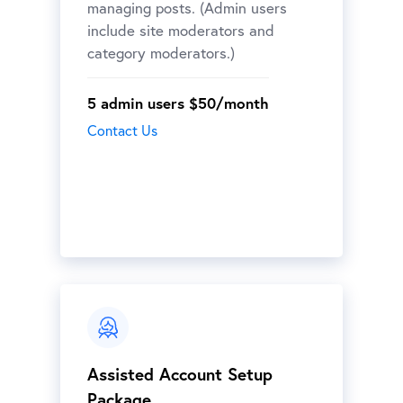
managing posts. (Admin users
include site moderators and
category moderators.)
5 admin users $50/month
Contact Us
Assisted Account Setup
Package