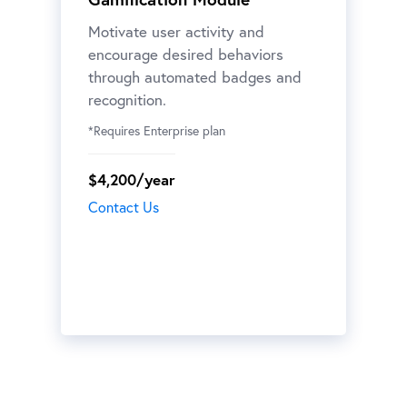
Motivate user activity and
encourage desired behaviors
through automated badges and
recognition.
*Requires Enterprise plan
$4,200/year
Contact Us