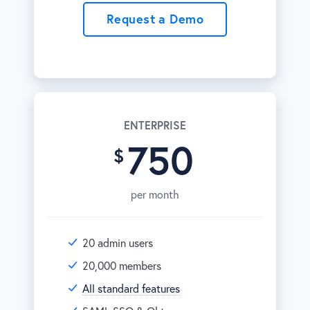
Request a Demo
ENTERPRISE
750
per month
20 admin users
20,000 members
All standard features