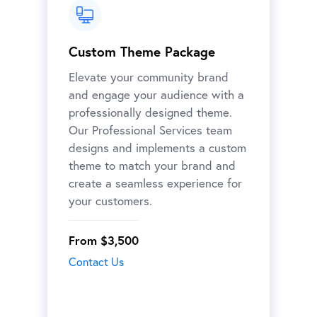
Custom Theme Package
Elevate your community brand
and engage your audience with a
professionally designed theme.
Our Professional Services team
designs and implements a custom
theme to match your brand and
create a seamless experience for
your customers.
From $3,500
Contact Us