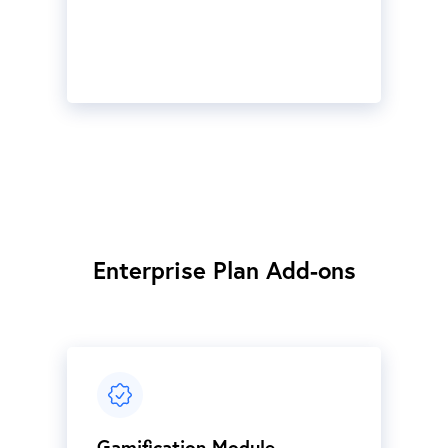
Enterprise Plan Add-ons
Gamification Module