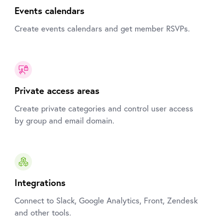
Events calendars
Create events calendars and get member RSVPs.
Private access areas
Create private categories and control user access
by group and email domain.
Integrations
Connect to Slack, Google Analytics, Front, Zendesk
and other tools.