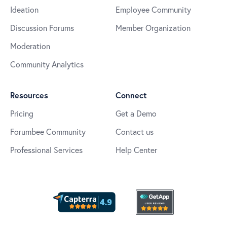
Ideation
Employee Community
Discussion Forums
Member Organization
Moderation
Community Analytics
Resources
Connect
Pricing
Get a Demo
Forumbee Community
Contact us
Professional Services
Help Center