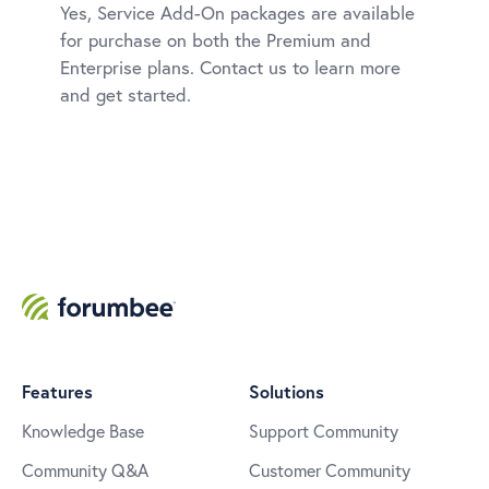
Yes, Service Add-On packages are available
for purchase on both the Premium and
Enterprise plans. Contact us to learn more
and get started.
Features
Solutions
Knowledge Base
Support Community
Community Q&A
Customer Community