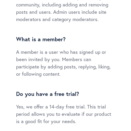
community, including adding and removing
posts and users. Admin users include site
moderators and category moderators.
What is a member?
A member is a user who has signed up or
been invited by you. Members can
participate by adding posts, replying, liking,
or following content.
Do you have a free trial?
Yes, we offer a 14-day free trial. This trial
period allows you to evaluate if our product
is a good fit for your needs.