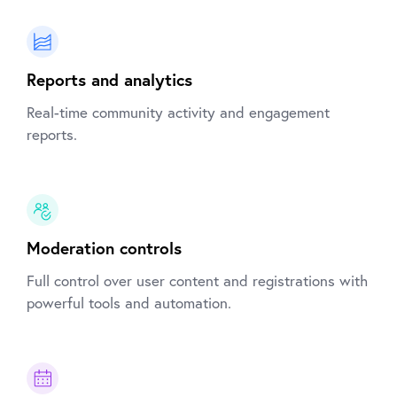
Reports and analytics
Real-time community activity and engagement
reports.
Moderation controls
Full control over user content and registrations with
powerful tools and automation.