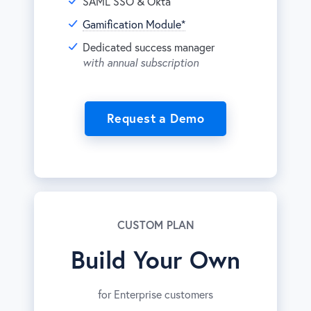
SAML SSO & Okta
Gamification Module*
Dedicated success manager
with annual subscription
Request a Demo
CUSTOM PLAN
Build Your Own
for Enterprise customers