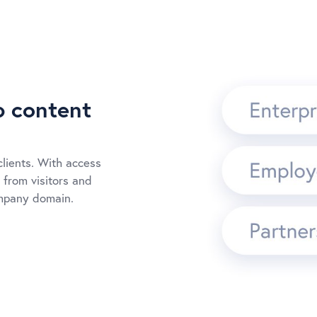
p content
clients. With access
 from visitors and
ompany domain.