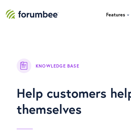
Features
KNOWLEDGE BASE
Help customers hel
themselves