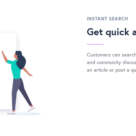
INSTANT SEARCH
Get quick 
Customers can search
and community discuss
an article or post a q