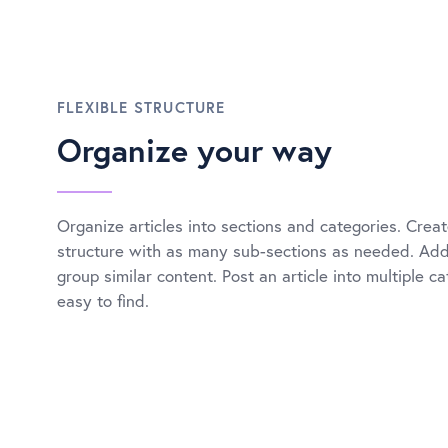
FLEXIBLE STRUCTURE
Organize your way
Organize articles into sections and categories. Creat
structure with as many sub-sections as needed. Add 
group similar content. Post an article into multiple c
easy to find.