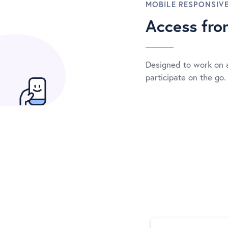
MOBILE RESPONSIV
Access fr
Designed to work on 
participate on the go.