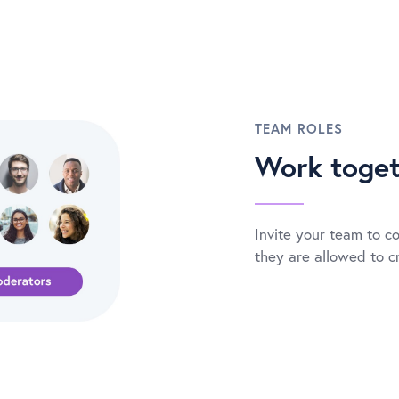
TEAM ROLES
Work toget
Invite your team to co
they are allowed to cr