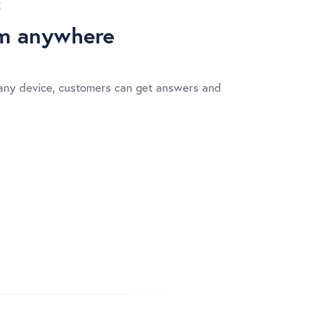
E
om anywhere
any device, customers can get answers and