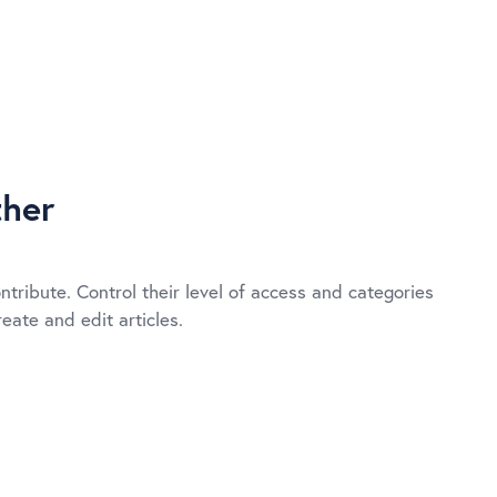
her
ntribute. Control their level of access and categories
eate and edit articles.