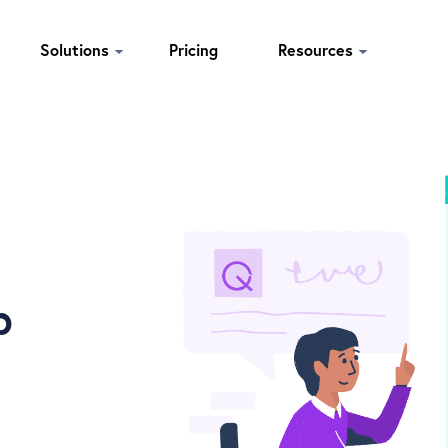
Solutions
Pricing
Resources
p