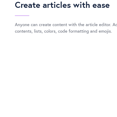
Create articles with ease
Anyone can create content with the article editor. A
contents, lists, colors, code formatting and emojis.