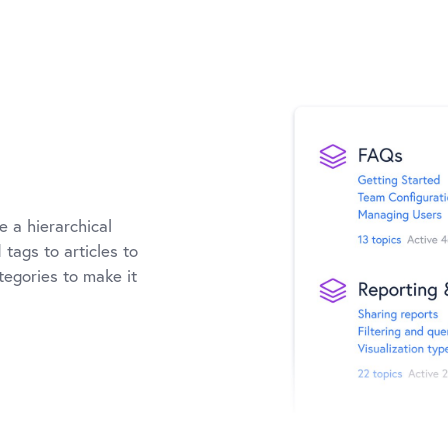
e a hierarchical
tags to articles to
ategories to make it