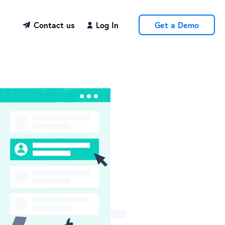
Contact us
Log In
Get a Demo