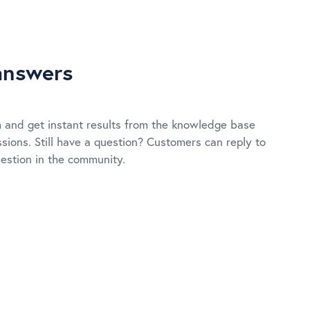
answers
 and get instant results from the knowledge base
ions. Still have a question? Customers can reply to
uestion in the community.