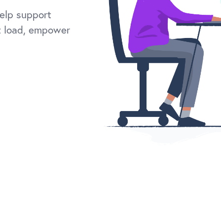
elp support
t load, empower