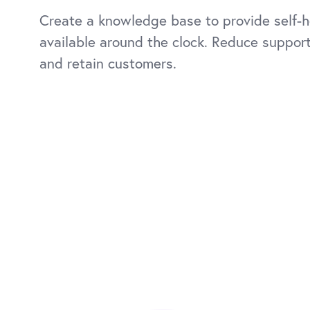
Create a knowledge base to provide self-h
available around the clock. Reduce suppor
and retain customers.