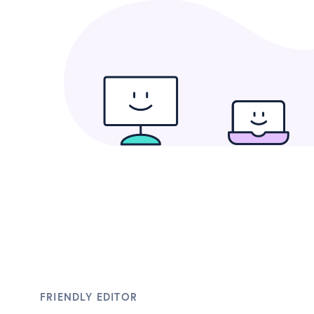
FRIENDLY EDITOR