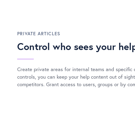
PRIVATE ARTICLES
Control who sees your hel
Create private areas for internal teams and specific 
controls, you can keep your help content out of sight
competitors. Grant access to users, groups or by c