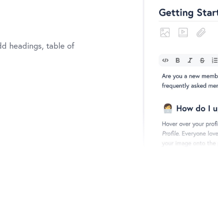
dd headings, table of