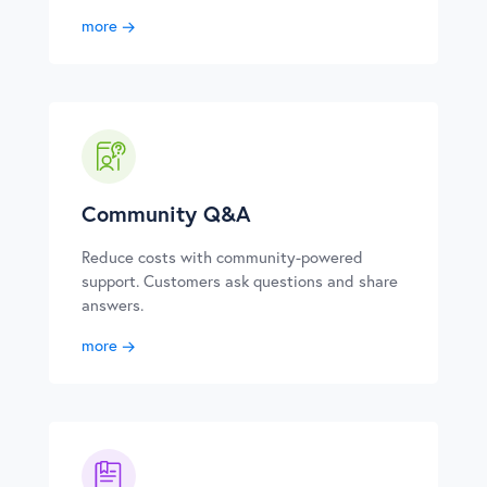
more
Community Q&A
Reduce costs with community-powered
support. Customers ask questions and share
answers.
more