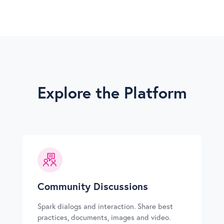
Explore the Platform
Community Discussions
Spark dialogs and interaction. Share best
practices, documents, images and video.