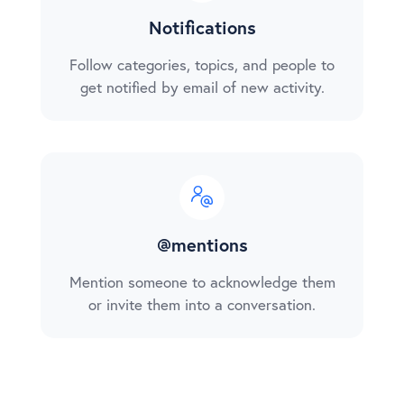
Notifications
Follow categories, topics, and people to
get notified by email of new activity.
@mentions
Mention someone to acknowledge them
or invite them into a conversation.