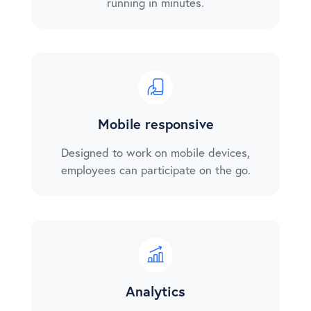
running in minutes.
Mobile responsive
Designed to work on mobile devices,
employees can participate on the go.
Analytics