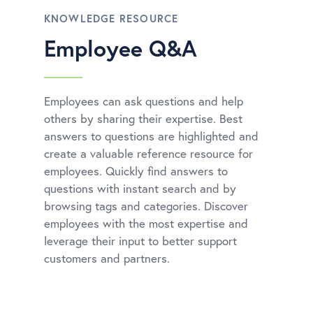
KNOWLEDGE RESOURCE
Employee Q&A
Employees can ask questions and help
others by sharing their expertise. Best
answers to questions are highlighted and
create a valuable reference resource for
employees. Quickly find answers to
questions with instant search and by
browsing tags and categories. Discover
employees with the most expertise and
leverage their input to better support
customers and partners.