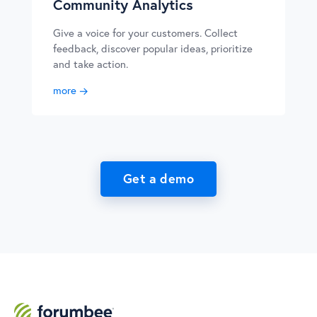
Community Analytics
Give a voice for your customers. Collect
feedback, discover popular ideas, prioritize
and take action.
more
Get a demo