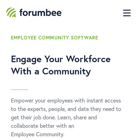
EMPLOYEE COMMUNITY SOFTWARE
Engage Your Workforce
With a Community
Empower your employees with instant access
to the experts, people, and data they need to
get their job done. Learn, share and
collaborate better with an
Employee Community.