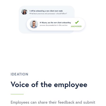
IDEATION
Voice of the employee
Employees can share their feedback and submit