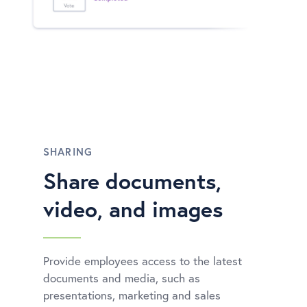
SHARING
Share documents,
video, and images
Provide employees access to the latest
documents and media, such as
presentations, marketing and sales