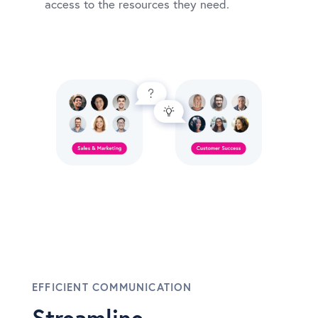
access to the resources they need.
EFFICIENT COMMUNICATION
Streamline