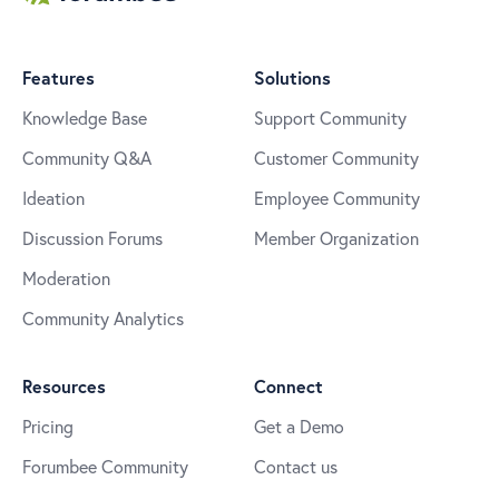
Features
Solutions
Knowledge Base
Support Community
Community Q&A
Customer Community
Ideation
Employee Community
Discussion Forums
Member Organization
Moderation
Community Analytics
Resources
Connect
Pricing
Get a Demo
Forumbee Community
Contact us