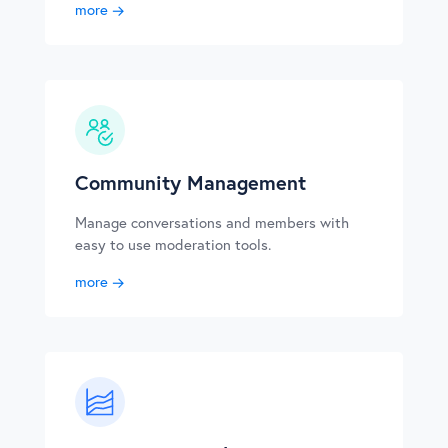
more
Community Management
Manage conversations and members with
easy to use moderation tools.
more