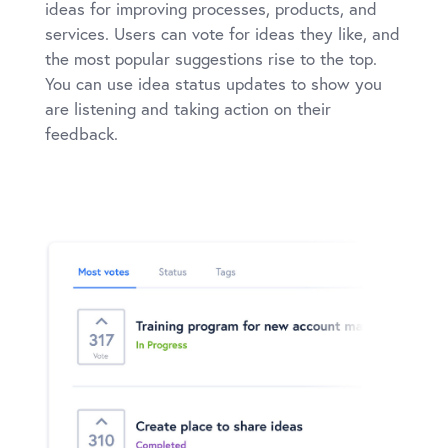
ideas for improving processes, products, and
services. Users can vote for ideas they like, and
the most popular suggestions rise to the top.
You can use idea status updates to show you
are listening and taking action on their
feedback.