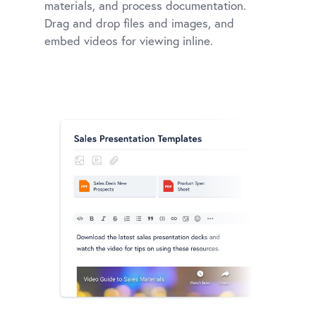
materials, and process documentation.
Drag and drop files and images, and
embed videos for viewing inline.