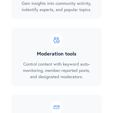
Gain insights into community activity,
indentify experts, and popular topics.
Moderation tools
Control content with keyword auto-
monitoring, member-reported posts,
and designated moderators.