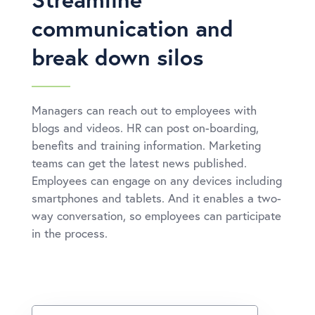
communication and
break down silos
Managers can reach out to employees with
blogs and videos. HR can post on-boarding,
benefits and training information. Marketing
teams can get the latest news published.
Employees can engage on any devices including
smartphones and tablets. And it enables a two-
way conversation, so employees can participate
in the process.