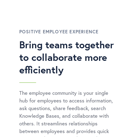
POSITIVE EMPLOYEE EXPERIENCE
Bring teams together
to collaborate more
efficiently
The employee community is your single
hub for employees to access information,
ask questions, share feedback, search
Knowledge Bases, and collaborate with
others. It streamlines relationships
between employees and provides quick