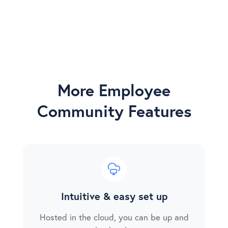
More Employee
Community Features
Intuitive & easy set up
Hosted in the cloud, you can be up and