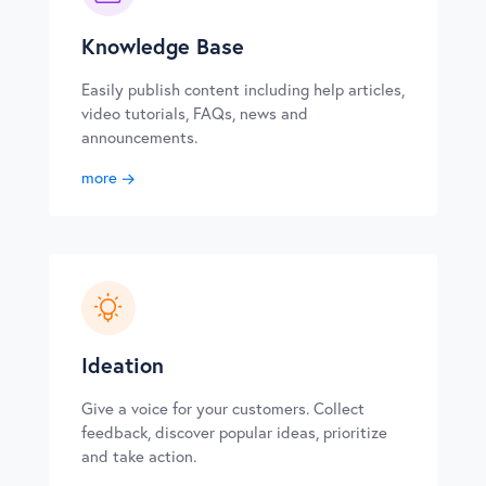
Knowledge Base
Easily publish content including help articles,
video tutorials, FAQs, news and
announcements.
more
Ideation
Give a voice for your customers. Collect
feedback, discover popular ideas, prioritize
and take action.